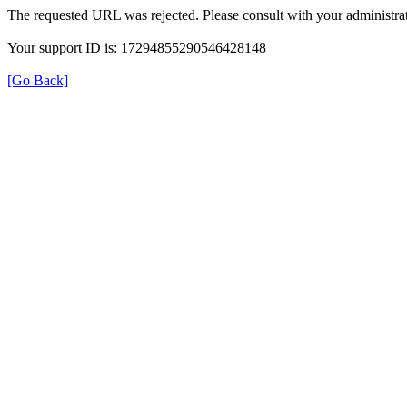
The requested URL was rejected. Please consult with your administrat
Your support ID is: 17294855290546428148
[Go Back]